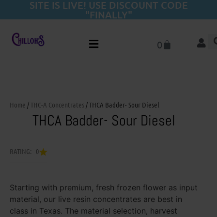
SITE IS LIVE! USE DISCOUNT CODE
"FINALLY"
0
Home
/
THC-A Concentrates
/ THCA Badder- Sour Diesel
THCA Badder- Sour Diesel
RATING: 0
Starting with premium, fresh frozen flower as input
material, our live resin concentrates are best in
class in Texas. The material selection, harvest