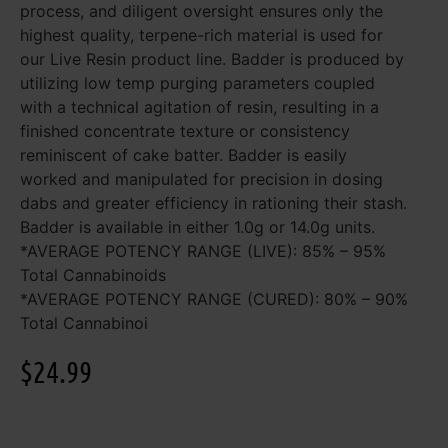
process, and diligent oversight ensures only the
highest quality, terpene-rich material is used for
our Live Resin product line. Badder is produced by
utilizing low temp purging parameters coupled
with a technical agitation of resin, resulting in a
finished concentrate texture or consistency
reminiscent of cake batter. Badder is easily
worked and manipulated for precision in dosing
dabs and greater efficiency in rationing their stash.
Badder is available in either 1.0g or 14.0g units.
*AVERAGE POTENCY RANGE (LIVE): 85% – 95%
Total Cannabinoids
*AVERAGE POTENCY RANGE (CURED): 80% – 90%
Total Cannabinoi
$
24.99