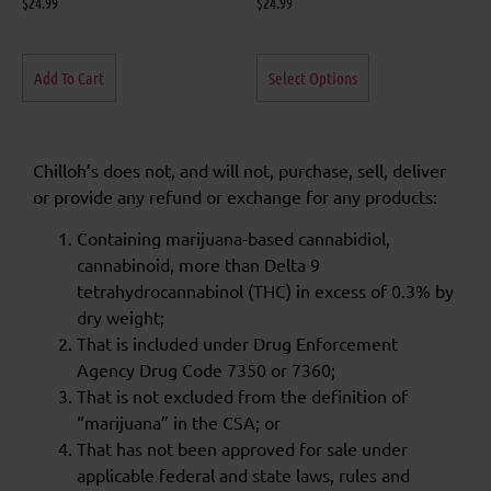
$
24.99
$
24.99
Add To Cart
Select Options
Chilloh’s does not, and will not, purchase, sell, deliver
or provide any refund or exchange for any products:
Containing marijuana-based cannabidiol,
cannabinoid, more than Delta 9
tetrahydrocannabinol (THC) in excess of 0.3% by
dry weight;
That is included under Drug Enforcement
Agency Drug Code 7350 or 7360;
That is not excluded from the definition of
“marijuana” in the CSA; or
That has not been approved for sale under
applicable federal and state laws, rules and