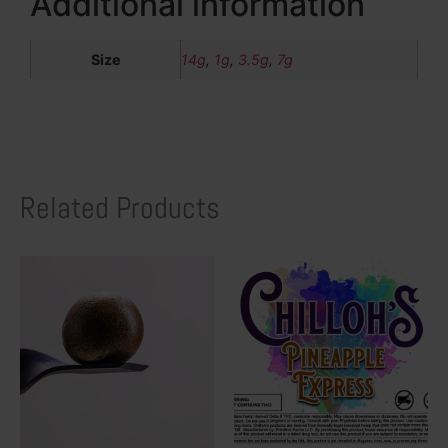
Additional information
Size
14g
,
1g
,
3.5g
,
7g
Related Products