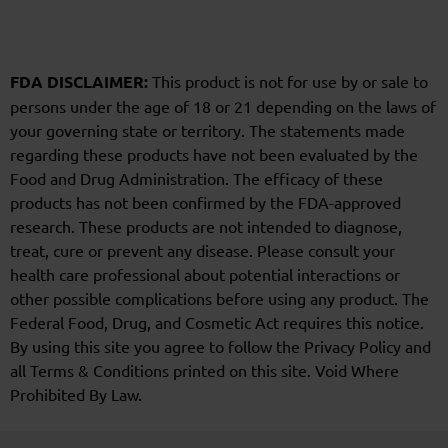
FDA DISCLAIMER:
This product is not for use by or sale to
persons under the age of 18 or 21 depending on the laws of
your governing state or territory. The statements made
regarding these products have not been evaluated by the
Food and Drug Administration. The efficacy of these
products has not been confirmed by the FDA-approved
research. These products are not intended to diagnose,
treat, cure or prevent any disease. Please consult your
health care professional about potential interactions or
other possible complications before using any product. The
Federal Food, Drug, and Cosmetic Act requires this notice.
By using this site you agree to follow the Privacy Policy and
all Terms & Conditions printed on this site. Void Where
Prohibited By Law.