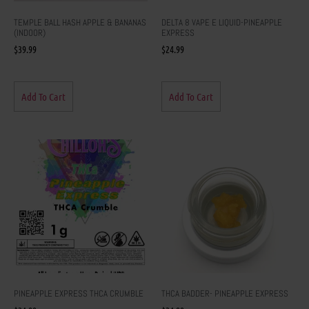
TEMPLE BALL HASH APPLE & BANANAS
DELTA 8 VAPE E LIQUID-PINEAPPLE
(INDOOR)
EXPRESS
$
39.99
$
24.99
Add To Cart
Add To Cart
PINEAPPLE EXPRESS THCA CRUMBLE
THCA BADDER- PINEAPPLE EXPRESS