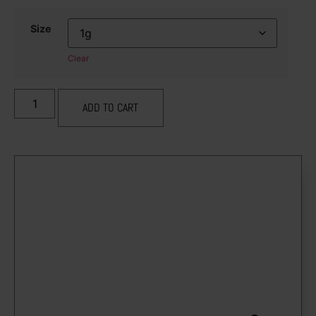
Size
Clear
ADD TO CART