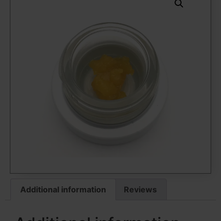
Additional information
Reviews