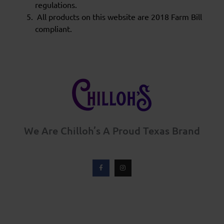
regulations.
All products on this website are 2018 Farm Bill
compliant.
We Are Chilloh’s A Proud Texas Brand