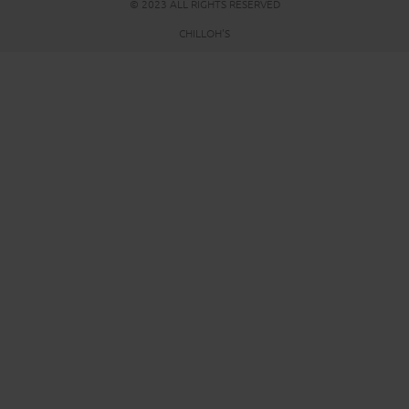
© 2023 ALL RIGHTS RESERVED
CHILLOH'S