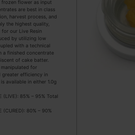
 frozen flower as input
entrates are best in class
tion, harvest process, and
ly the highest quality,
 for our Live Resin
uced by utilizing low
pled with a technical
in a finished concentrate
iscent of cake batter.
 manipulated for
 greater efficiency in
is available in either 1.0g
LIVE): 85% – 95% Total
 (CURED): 80% – 90%