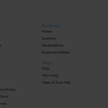
Products
Flower
Gummies
A
Marshmallows
Mushroom Edibles
FAQs
FAQs
THC A FAQ
Token of Trust FAQ
rns Policy
itions
nces