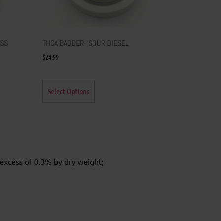
ESS
THCA BADDER- SOUR DIESEL
$
24.99
Select Options
excess of 0.3% by dry weight;