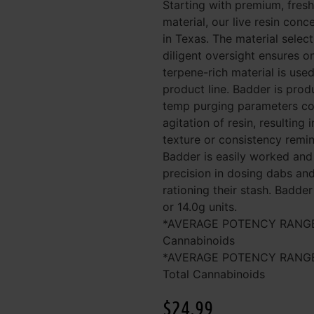
Starting with premium, fresh
material, our live resin conc
in Texas. The material selec
diligent oversight ensures on
terpene-rich material is used
product line. Badder is prod
temp purging parameters cou
agitation of resin, resulting 
texture or consistency remin
Badder is easily worked and
precision in dosing dabs and
rationing their stash. Badder 
or 14.0g units.
*AVERAGE POTENCY RANGE (
Cannabinoids
*AVERAGE POTENCY RANGE
Total Cannabinoids
$
24.99