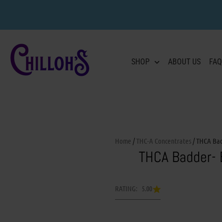
SHOP
ABOUT US
FAQ
Home
/
THC-A Concentrates
/ THCA Ba
THCA Badder-
RATING: 5.00