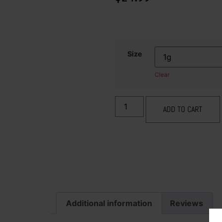
Size
Clear
ADD TO CART
Additional information
Reviews