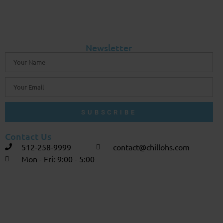
Newsletter
SUBSCRIBE
Contact Us
512-258-9999
contact@chillohs.com
Mon - Fri: 9:00 - 5:00