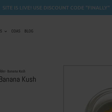
SITE IS LIVE! USE DISCOUNT CODE "FINALLY"
S
COAS
BLOG
dder- Banana Kush
 Banana Kush