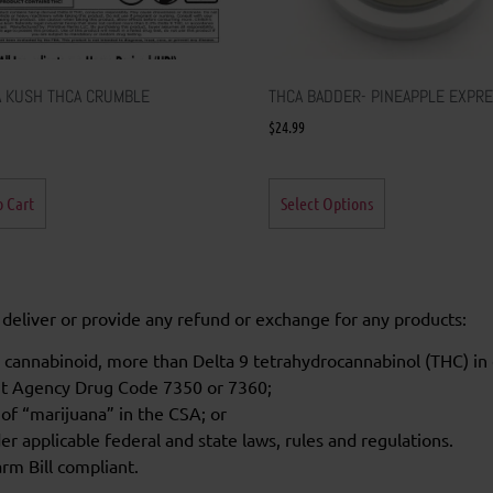
 KUSH THCA CRUMBLE
THCA BADDER- PINEAPPLE EXPR
$
24.99
o Cart
Select Options
l, deliver or provide any refund or exchange for any products:
 cannabinoid, more than Delta 9 tetrahydrocannabinol (THC) in 
nt Agency Drug Code 7350 or 7360;
 of “marijuana” in the CSA; or
r applicable federal and state laws, rules and regulations.
rm Bill compliant.