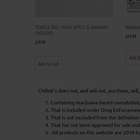
TEMPLE BALL HASH APPLE & BANANAS
BANANA
(INDOOR)
$
24.99
$
39.99
Add T
Add To Cart
Chilloh’s does not, and will not, purchase, sel
Containing marijuana-based cannabidiol,
That is included under Drug Enforceme
That is not excluded from the definition
That has not been approved for sale unde
All products on this website are 2018 Fa