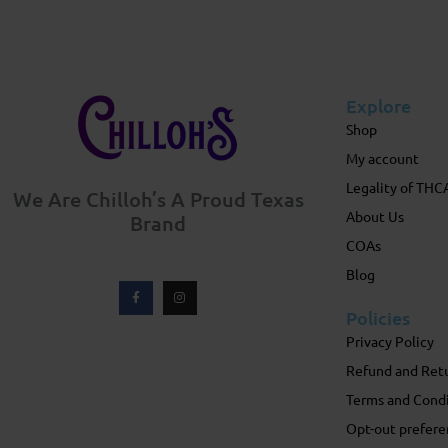
Explore
Shop
My account
Legality of THC
We Are Chilloh’s A Proud Texas
About Us
Brand
COAs
Blog
Policies
Privacy Policy
Refund and Retu
Terms and Cond
Opt-out prefere