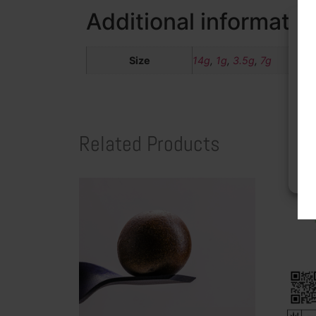
Additional informatio
Size
14g
,
1g
,
3.5g
,
7g
To 
acc
dat
wit
Related Products