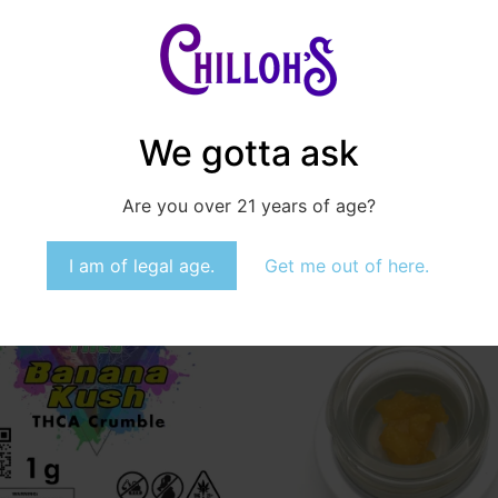
n
Manage Consent
provide the best experiences, we use technologies like cookies to store and/or
ess device information. Consenting to these technologies will allow us to proces
We gotta ask
a such as browsing behavior or unique IDs on this site. Not consenting or
hdrawing consent, may adversely affect certain features and functions.
Are you over 21 years of age?
Accept
I am of legal age.
Get me out of here.
Opt-out preferences
Privacy Statement