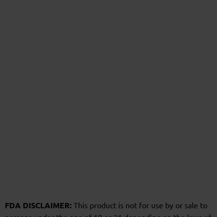
FDA DISCLAIMER:
This product is not for use by or sale to