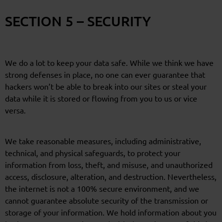
SECTION 5 – SECURITY
We do a lot to keep your data safe. While we think we have
strong defenses in place, no one can ever guarantee that
hackers won’t be able to break into our sites or steal your
data while it is stored or flowing from you to us or vice
versa.
We take reasonable measures, including administrative,
technical, and physical safeguards, to protect your
information from loss, theft, and misuse, and unauthorized
access, disclosure, alteration, and destruction. Nevertheless,
the internet is not a 100% secure environment, and we
cannot guarantee absolute security of the transmission or
storage of your information. We hold information about you