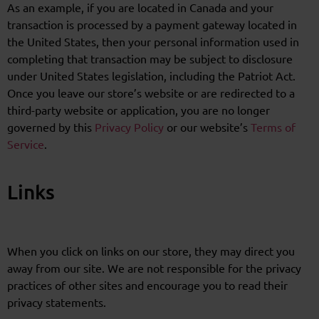
As an example, if you are located in Canada and your
transaction is processed by a payment gateway located in
the United States, then your personal information used in
completing that transaction may be subject to disclosure
under United States legislation, including the Patriot Act.
Once you leave our store’s website or are redirected to a
third-party website or application, you are no longer
governed by this
Privacy Policy
or our website’s
Terms of
Service
.
Links
When you click on links on our store, they may direct you
away from our site. We are not responsible for the privacy
practices of other sites and encourage you to read their
privacy statements.