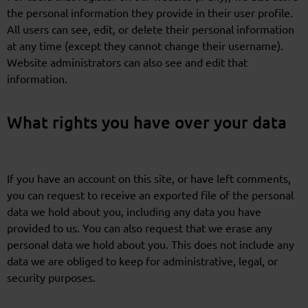
the personal information they provide in their user profile.
All users can see, edit, or delete their personal information
at any time (except they cannot change their username).
Website administrators can also see and edit that
information.
What rights you have over your data
If you have an account on this site, or have left comments,
you can request to receive an exported file of the personal
data we hold about you, including any data you have
provided to us. You can also request that we erase any
personal data we hold about you. This does not include any
data we are obliged to keep for administrative, legal, or
security purposes.