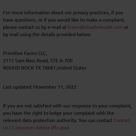
For more information about our privacy practices, if you
have questions, or if you would like to make a complaint,
please contact us by e-mail at
travis@vtawholesale.com
or
by mail using the details provided below:
Primitive Farms LLC,
2111 Sam Bass Road, STE A-700
ROUND ROCK TX 78681,United States
Last updated: November 11, 2022
If you are not satisfied with our response to your complaint,
you have the right to lodge your complaint with the
relevant data protection authority. You can contact
Contact
Us | Consumer Advice (ftc.gov)