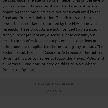
persons under the age of 18 or 21 depending on the laws of
your governing state or territory. The statements made
regarding these products have not been evaluated by the
Food and Drug Administration. The efficacy of these
products has not been confirmed by the FDA-approved
research. These products are not intended to diagnose,
treat, cure or prevent any disease. Please consult your
health care professional about potential interactions or
other possible complications before using any product. The
Federal Food, Drug, and Cosmetic Act requires this notice.
By using this site you agree to follow the Privacy Policy and
all Terms & Conditions printed on this site. Void Where
Prohibited By Law.
© 2023 ALL RIGHTS RESERVED
CHILLOH'S