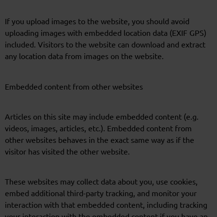
If you upload images to the website, you should avoid
uploading images with embedded location data (EXIF GPS)
included. Visitors to the website can download and extract
any location data from images on the website.
Embedded content from other websites
Articles on this site may include embedded content (e.g.
videos, images, articles, etc.). Embedded content from
other websites behaves in the exact same way as if the
visitor has visited the other website.
These websites may collect data about you, use cookies,
embed additional third-party tracking, and monitor your
interaction with that embedded content, including tracking
your interaction with the embedded content if you have an