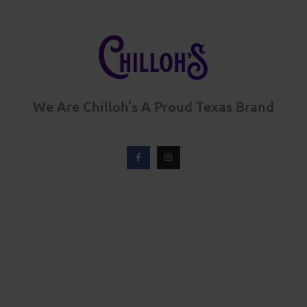
We Are Chilloh’s A Proud Texas Brand