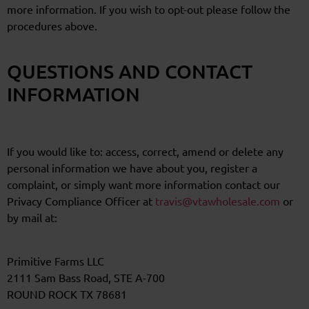
more information. If you wish to opt-out please follow the
procedures above.
QUESTIONS AND CONTACT
INFORMATION
If you would like to: access, correct, amend or delete any
personal information we have about you, register a
complaint, or simply want more information contact our
Privacy Compliance Officer at
travis@vtawholesale.com
or
by mail at:
Primitive Farms LLC
2111 Sam Bass Road, STE A-700
ROUND ROCK TX 78681