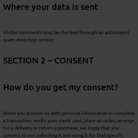
Where your data is sent
Visitor comments may be checked through an automated
spam detection service.
SECTION 2 – CONSENT
How do you get my consent?
When you provide us with personal information to complete
a transaction, verify your credit card, place an order, arrange
for a delivery or return a purchase, we imply that you
consent to our collecting it and using it for that specific