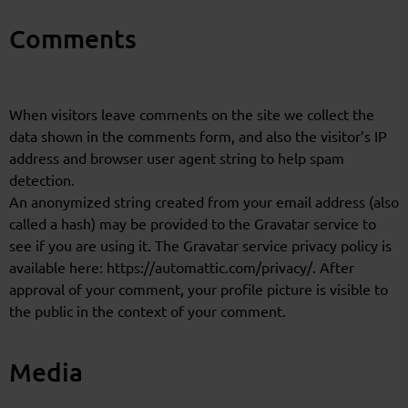
Comments
When visitors leave comments on the site we collect the
data shown in the comments form, and also the visitor’s IP
address and browser user agent string to help spam
detection.
An anonymized string created from your email address (also
called a hash) may be provided to the Gravatar service to
see if you are using it. The Gravatar service privacy policy is
available here: https://automattic.com/privacy/. After
approval of your comment, your profile picture is visible to
the public in the context of your comment.
Media