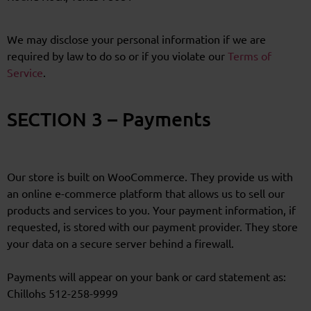
We may disclose your personal information if we are
required by law to do so or if you violate our
Terms of
Service
.
SECTION 3 – Payments
Our store is built on WooCommerce. They provide us with
an online e-commerce platform that allows us to sell our
products and services to you. Your payment information, if
requested, is stored with our payment provider. They store
your data on a secure server behind a firewall.
Payments will appear on your bank or card statement as:
Chillohs 512-258-9999