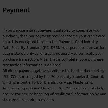
Payment
If you choose a direct payment gateway to complete your
purchase, then our payment provider stores your credit card
data. It is encrypted through the Payment Card Industry
Data Security Standard (PCI-DSS). Your purchase transaction
data is stored only as long as is necessary to complete your
purchase transaction. After that is complete, your purchase
transaction information is deleted.
All direct payment gateways adhere to the standards set by
PCI-DSS as managed by the PCI Security Standards Council,
which is a joint effort of brands like Visa, Mastercard,
American Express and Discover. PCI-DSS requirements help
ensure the secure handling of credit card information by our
store and its service providers.