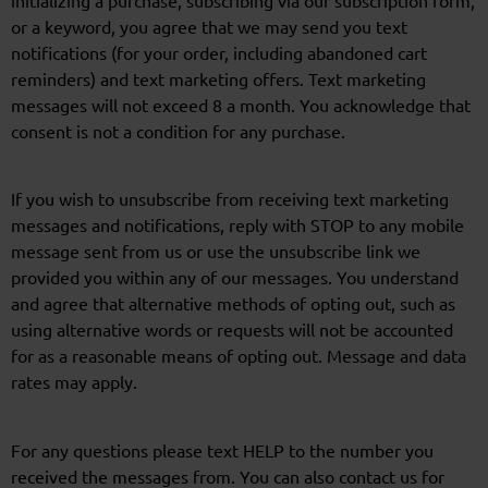
or a keyword, you agree that we may send you text
notifications (for your order, including abandoned cart
reminders) and text marketing offers. Text marketing
messages will not exceed 8 a month. You acknowledge that
consent is not a condition for any purchase.
If you wish to unsubscribe from receiving text marketing
messages and notifications, reply with STOP to any mobile
message sent from us or use the unsubscribe link we
provided you within any of our messages. You understand
and agree that alternative methods of opting out, such as
using alternative words or requests will not be accounted
for as a reasonable means of opting out. Message and data
rates may apply.
For any questions please text HELP to the number you
received the messages from. You can also contact us for