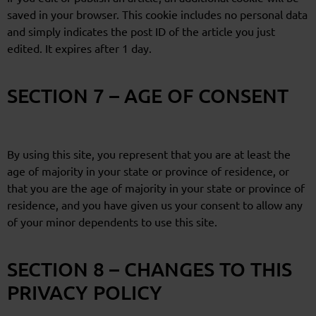
saved in your browser. This cookie includes no personal data
and simply indicates the post ID of the article you just
edited. It expires after 1 day.
SECTION 7 – AGE OF CONSENT
By using this site, you represent that you are at least the
age of majority in your state or province of residence, or
that you are the age of majority in your state or province of
residence, and you have given us your consent to allow any
of your minor dependents to use this site.
SECTION 8 – CHANGES TO THIS
PRIVACY POLICY