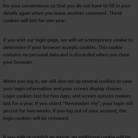
for your convenience so that you do not have to fill in your
details again when you leave another comment. These
cookies will last for one year.
If you visit our login page, we will set a temporary cookie to
determine if your browser accepts cookies. This cookie
contains no personal data and is discarded when you close
your browser.
When you log in, we will also set up several cookies to save
your login information and your screen display choices.
Login cookies last for two days, and screen options cookies
last for a year. If you select “Remember Me”, your login will
persist for two weeks. If you log out of your account, the
login cookies will be removed.
If you edit or publish an article, an additional cookie will be