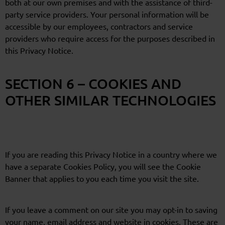
both at our own premises and with the assistance of third-
party service providers. Your personal information will be
accessible by our employees, contractors and service
providers who require access for the purposes described in
this Privacy Notice.
SECTION 6 – COOKIES AND
OTHER SIMILAR TECHNOLOGIES
If you are reading this Privacy Notice in a country where we
have a separate Cookies Policy, you will see the Cookie
Banner that applies to you each time you visit the site.
If you leave a comment on our site you may opt-in to saving
your name, email address and website in cookies. These are