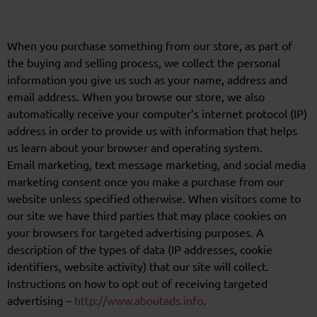
When you purchase something from our store, as part of
the buying and selling process, we collect the personal
information you give us such as your name, address and
email address. When you browse our store, we also
automatically receive your computer’s internet protocol (IP)
address in order to provide us with information that helps
us learn about your browser and operating system.
Email marketing, text message marketing, and social media
marketing consent once you make a purchase from our
website unless specified otherwise. When visitors come to
our site we have third parties that may place cookies on
your browsers for targeted advertising purposes. A
description of the types of data (IP addresses, cookie
identifiers, website activity) that our site will collect.
Instructions on how to opt out of receiving targeted
advertising –
http://www.aboutads.info
.