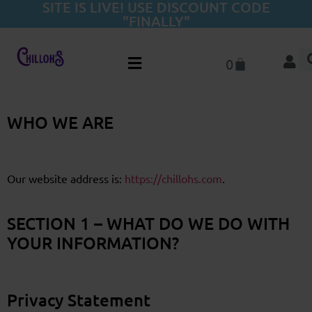
SITE IS LIVE! USE DISCOUNT CODE
"FINALLY"
0
WHO WE ARE
Our website address is:
https://chillohs.com
.
SECTION 1 – WHAT DO WE DO WITH
YOUR INFORMATION?
Privacy Statement