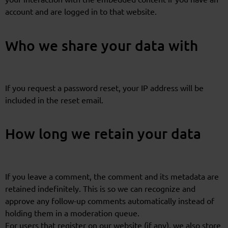
account and are logged in to that website.
Who we share your data with
If you request a password reset, your IP address will be
included in the reset email.
How long we retain your data
If you leave a comment, the comment and its metadata are
retained indefinitely. This is so we can recognize and
approve any follow-up comments automatically instead of
holding them in a moderation queue.
For users that register on our website (if any), we also store