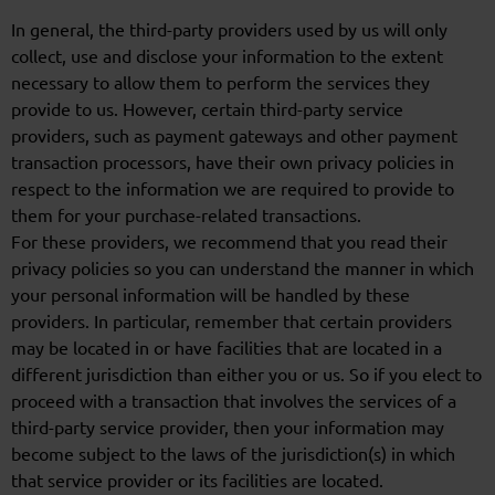
In general, the third-party providers used by us will only
collect, use and disclose your information to the extent
necessary to allow them to perform the services they
provide to us. However, certain third-party service
providers, such as payment gateways and other payment
transaction processors, have their own privacy policies in
respect to the information we are required to provide to
them for your purchase-related transactions.
For these providers, we recommend that you read their
privacy policies so you can understand the manner in which
your personal information will be handled by these
providers. In particular, remember that certain providers
may be located in or have facilities that are located in a
different jurisdiction than either you or us. So if you elect to
proceed with a transaction that involves the services of a
third-party service provider, then your information may
become subject to the laws of the jurisdiction(s) in which
that service provider or its facilities are located.