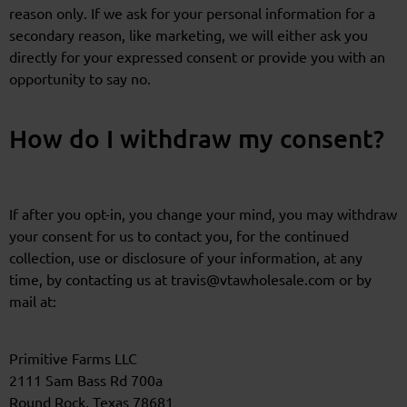
reason only. If we ask for your personal information for a
secondary reason, like marketing, we will either ask you
directly for your expressed consent or provide you with an
opportunity to say no.
How do I withdraw my consent?
If after you opt-in, you change your mind, you may withdraw
your consent for us to contact you, for the continued
collection, use or disclosure of your information, at any
time, by contacting us at travis@vtawholesale.com or by
mail at:
Primitive Farms LLC
2111 Sam Bass Rd 700a
Round Rock, Texas 78681