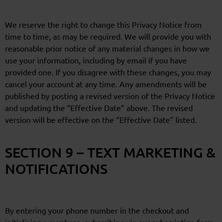
We reserve the right to change this Privacy Notice from
time to time, as may be required. We will provide you with
reasonable prior notice of any material changes in how we
use your information, including by email if you have
provided one. If you disagree with these changes, you may
cancel your account at any time. Any amendments will be
published by posting a revised version of the Privacy Notice
and updating the “Effective Date” above. The revised
version will be effective on the “Effective Date” listed.
SECTION 9 – TEXT MARKETING &
NOTIFICATIONS
By entering your phone number in the checkout and
initializing a purchase, subscribing via our subscription form,