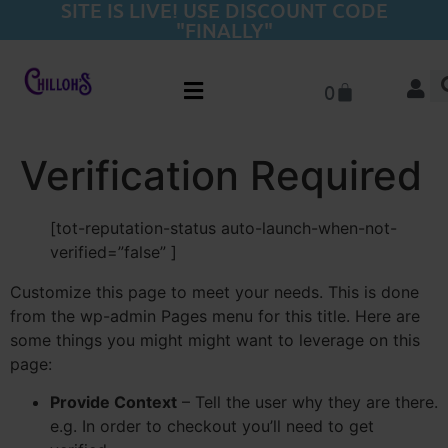
SITE IS LIVE! USE DISCOUNT CODE
"FINALLY"
0
Verification Required
[tot-reputation-status auto-launch-when-not-
verified=”false” ]
Customize this page to meet your needs. This is done
from the wp-admin Pages menu for this title. Here are
some things you might might want to leverage on this
page:
Provide Context
– Tell the user why they are there.
e.g. In order to checkout you’ll need to get