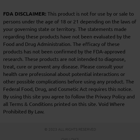
FDA DISCLAIMER:
This product is not for use by or sale to
persons under the age of 18 or 21 depending on the laws of
your governing state or territory. The statements made
regarding these products have not been evaluated by the
Food and Drug Administration. The efficacy of these
products has not been confirmed by the FDA-approved
research. These products are not intended to diagnose,
treat, cure or prevent any disease. Please consult your
health care professional about potential interactions or
other possible complications before using any product. The
Federal Food, Drug, and Cosmetic Act requires this notice.
By using this site you agree to follow the Privacy Policy and
all Terms & Conditions printed on this site. Void Where
Prohibited By Law.
© 2023 ALL RIGHTS RESERVED
CHILLOH'S