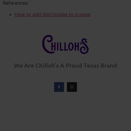
References:
How to add shortcodes to a page
We Are Chilloh’s A Proud Texas Brand