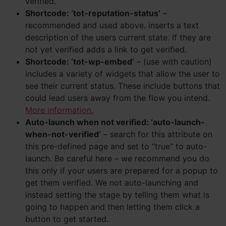
verified.
Shortcode: ‘tot-reputation-status’
–
recommended and used above. inserts a text
description of the users current state. If they are
not yet verified adds a link to get verified.
Shortcode: ‘tot-wp-embed’
– (use with caution)
includes a variety of widgets that allow the user to
see their current status. These include buttons that
could lead users away from the flow you intend.
More information.
Auto-launch when not verified: ‘auto-launch-
when-not-verified’
– search for this attribute on
this pre-defined page and set to “true” to auto-
launch. Be careful here – we recommend you do
this only if your users are prepared for a popup to
get them verified. We not auto-launching and
instead setting the stage by telling them what is
going to happen and then letting them click a
button to get started.