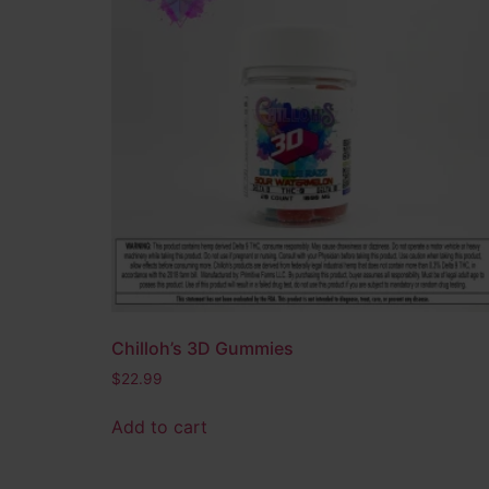
THC-A Concentrates
(15)
Edibles
(14)
Bath & Body
(4)
Product tags
CBD
(4)
CBG
(1)
Delta 10
(5)
Delta 8
(8)
Delta 9
(4)
Full Spectrum THC
(2)
Chilloh’s 3D Gummies
HHC
(3)
$
22.99
Hybrid
(28)
Add to cart
Indica
(6)
Nano D8
(2)