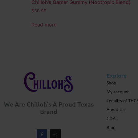
Chilloh’s Gamer Gummy (Nootropic Blend)
$
30.99
Read more
Explore
Shop
My account
Legality of THC
We Are Chilloh’s A Proud Texas
About Us
Brand
COAs
Blog