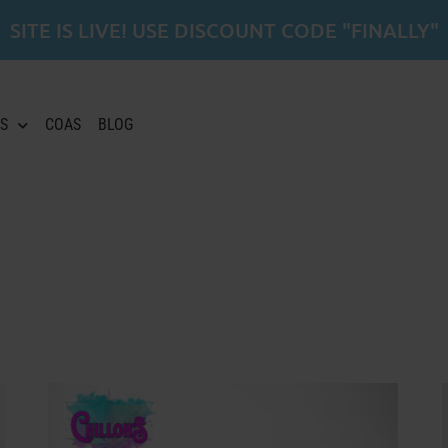
SITE IS LIVE! USE DISCOUNT CODE "FINALLY"
S
COAS
BLOG