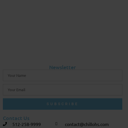
Newsletter
SUBSCRIBE
Contact Us
512-258-9999
contact@chillohs.com