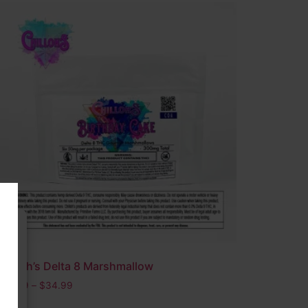
Chilloh’s Delta 8 Marshmallow
s
$
24.99
–
$
34.99