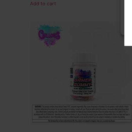
Add to cart