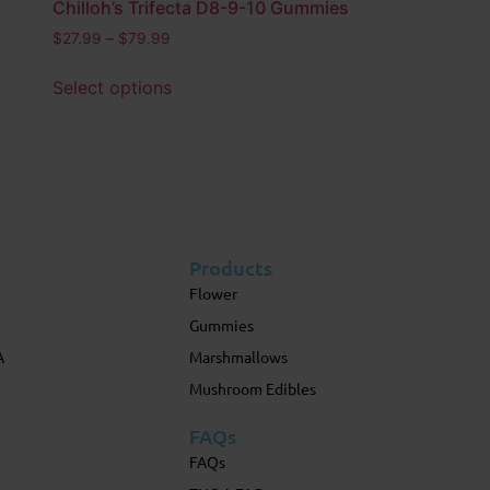
Chilloh’s Trifecta D8-9-10 Gummies
$
27.99
–
$
79.99
Select options
Products
Flower
Gummies
A
Marshmallows
Mushroom Edibles
FAQs
FAQs