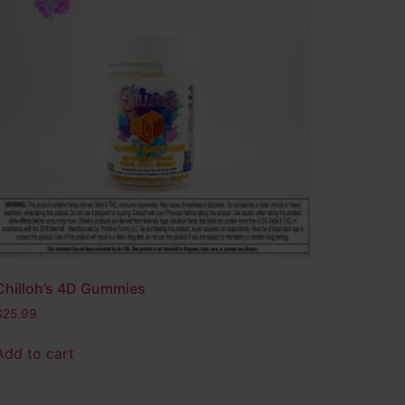
Chilloh’s 4D Gummies
$
25.99
Add to cart