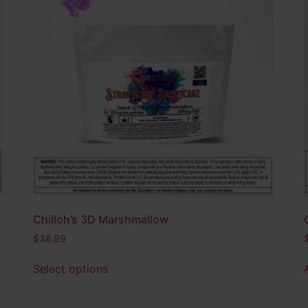
Chilloh’s 3D Marshmallow
$
38.99
Select options