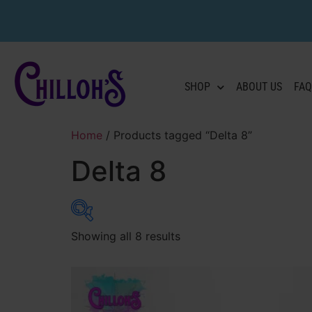
SHOP
ABOUT US
FAQ
Home
/ Products tagged “Delta 8”
Delta 8
Showing all 8 results
Product categories
Flower
(22)
Pre-Rolls
(20)