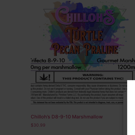
Nootropic
(1)
Pre-Roll
(0)
Sativa
(2)
THC A
(36)
THC O
(0)
THC V
(1)
On sale
(15)
In stock
Filter by rating
Chilloh’s D8-9-10 Marshmallow
To 
acc
$
30.99
dat
wit