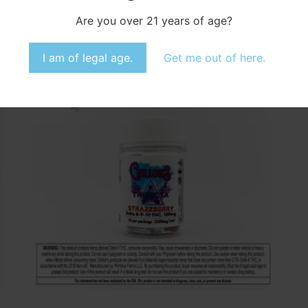
Select options
Are you over 21 years of age?
Accept
I am of legal age.
Get me out of here.
Opt-out preferences
Privacy Statement