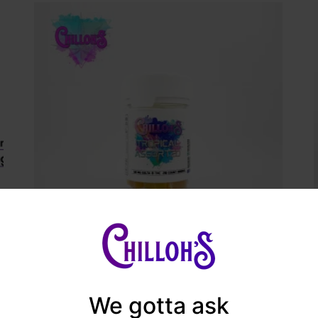
Manage Consent
Chilloh’s Delta 8 Gummies
provide the best experiences, we use technologies like cookies to store and/or
ess device information. Consenting to these technologies will allow us to proces
$
18.99
We gotta ask
a such as browsing behavior or unique IDs on this site. Not consenting or
hdrawing consent, may adversely affect certain features and functions.