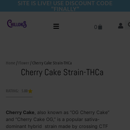
SITE IS LIVE! USE DISCOUNT CODE
"FINALLY"
0
Home
/
Flower
/ Cherry Cake Strain-THCa
Cherry Cake Strain-THCa
RATING: 5.00
Cherry Cake
, also known as “OG Cherry Cake”
and “Cherry Cake OG,” is a popular sativa-
dominant hybrid strain made by crossing CTF