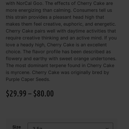
with NorCal Goo. The effects of Cherry Cake are
more energizing than calming. Consumers tell us
this strain provides a pleasant head high that
makes them feel creative, euphoric, and energetic.
Cherry Cake pairs well with daytime activities that
require creative thinking and an active mind. If you
love a heady high, Cherry Cake is an excellent
choice. The flavor profile has been described as
flowery and earthy with sweet orange undertones.
The most dominant terpene found in Cherry Cake
is myrcene. Cherry Cake was originally bred by
Purple Caper Seeds.
$
29.99
–
$
80.00
Size