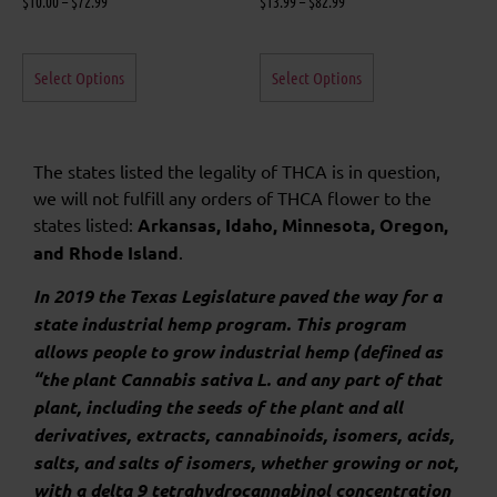
$
10.00
–
$
72.99
$
13.99
–
$
82.99
Select Options
Select Options
The states listed the legality of THCA is in question,
we will not fulfill any orders of THCA flower to the
states listed:
Arkansas, Idaho, Minnesota, Oregon,
and Rhode Island
.
In 2019 the Texas Legislature paved the way for a
state industrial hemp program. This program
allows people to grow industrial hemp (defined as
“the plant Cannabis sativa L. and any part of that
plant, including the seeds of the plant and all
derivatives, extracts, cannabinoids, isomers, acids,
salts, and salts of isomers, whether growing or not,
with a delta 9 tetrahydrocannabinol concentration