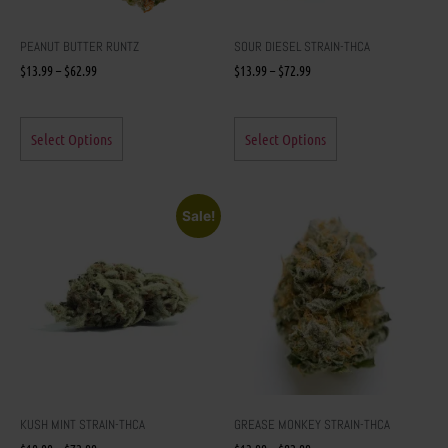
PEANUT BUTTER RUNTZ
SOUR DIESEL STRAIN-THCA
$
13.99
–
$
62.99
$
13.99
–
$
72.99
Select Options
Select Options
Sale!
KUSH MINT STRAIN-THCA
GREASE MONKEY STRAIN-THCA