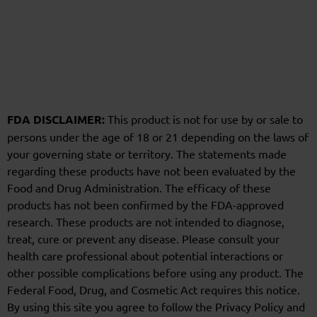
FDA DISCLAIMER:
This product is not for use by or sale to
persons under the age of 18 or 21 depending on the laws of
your governing state or territory. The statements made
regarding these products have not been evaluated by the
Food and Drug Administration. The efficacy of these
products has not been confirmed by the FDA-approved
research. These products are not intended to diagnose,
treat, cure or prevent any disease. Please consult your
health care professional about potential interactions or
other possible complications before using any product. The
Federal Food, Drug, and Cosmetic Act requires this notice.
By using this site you agree to follow the Privacy Policy and