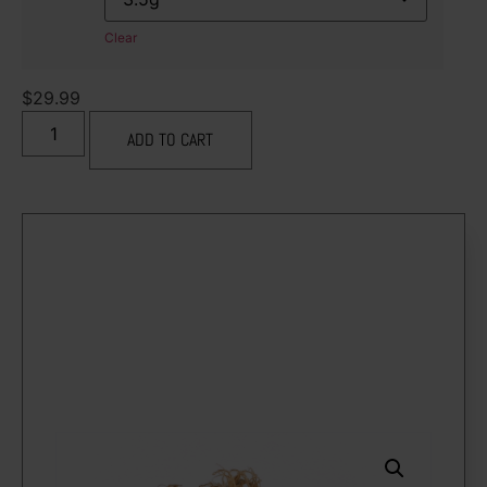
Clear
$
29.99
ADD TO CART