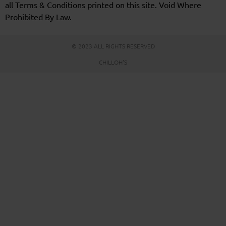
all Terms & Conditions printed on this site. Void Where
Prohibited By Law.
© 2023 ALL RIGHTS RESERVED
CHILLOH'S