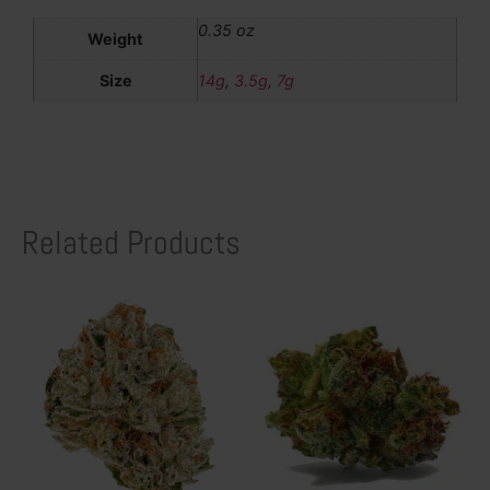
0.35 oz
Weight
Size
14g
,
3.5g
,
7g
Related Products