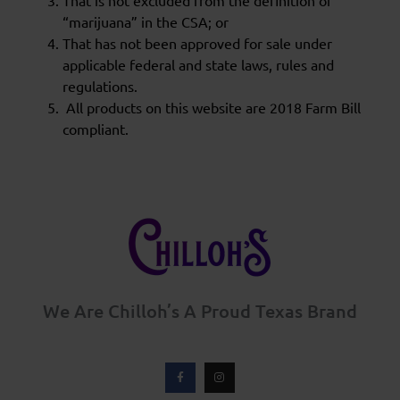
That is not excluded from the definition of
“marijuana” in the CSA; or
That has not been approved for sale under
applicable federal and state laws, rules and
regulations.
All products on this website are 2018 Farm Bill
compliant.
We Are Chilloh’s A Proud Texas Brand