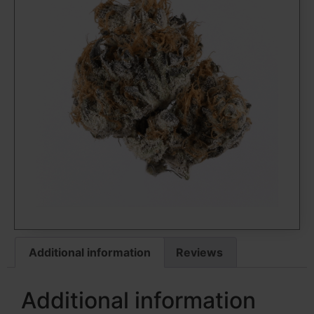
Additional information
Reviews
Additional information