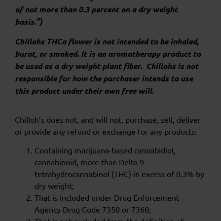
of not more than 0.3 percent on a dry weight
basis.”)
Chillohs THCa flower is not intended to be inhaled,
burnt, or smoked. It is an aromatherapy product to
be used as a dry weight plant fiber. Chillohs is not
responsible for how the purchaser intends to use
this product under their own free will.
Chilloh’s does not, and will not, purchase, sell, deliver
or provide any refund or exchange for any products:
Containing marijuana-based cannabidiol,
cannabinoid, more than Delta 9
tetrahydrocannabinol (THC) in excess of 0.3% by
dry weight;
That is included under Drug Enforcement
Agency Drug Code 7350 or 7360;