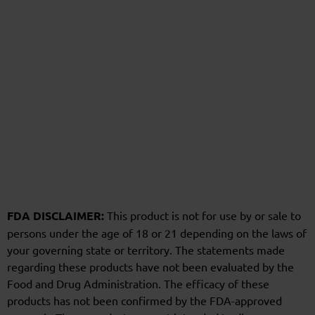
FDA DISCLAIMER:
This product is not for use by or sale to
persons under the age of 18 or 21 depending on the laws of
your governing state or territory. The statements made
regarding these products have not been evaluated by the
Food and Drug Administration. The efficacy of these
products has not been confirmed by the FDA-approved