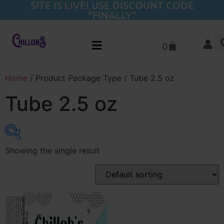
SITE IS LIVE! USE DISCOUNT CODE
"FINALLY"
0
Home
/ Product Package Type / Tube 2.5 oz
Tube 2.5 oz
Showing the single result
Product categories
Flower
(22)
Pre-Rolls
(20)
THC-A Concentrates
(15)