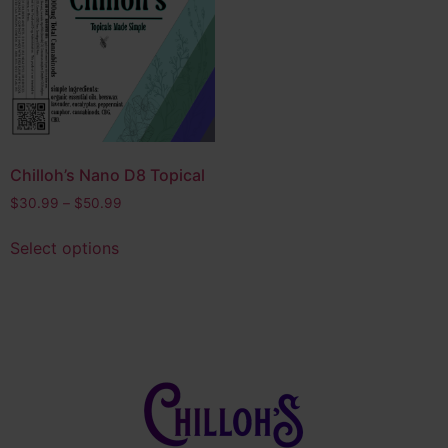
Edibles
(14)
Bath & Body
(4)
Product tags
CBD
(4)
CBG
(1)
Chilloh’s Nano D8 Topical
Delta 10
(5)
$
30.99
–
$
50.99
Delta 8
(8)
Select options
Delta 9
(4)
Full Spectrum THC
(2)
HHC
(3)
Hybrid
(28)
Indica
(6)
Nano D8
(2)
Nootropic
(1)