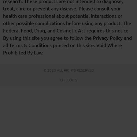
research. These products are not intended to diagnose,
treat, cure or prevent any disease. Please consult your
health care professional about potential interactions or
other possible complications before using any product. The
Federal Food, Drug, and Cosmetic Act requires this notice.
By using this site you agree to follow the Privacy Policy and
all Terms & Conditions printed on this site. Void Where
Prohibited By Law.
© 2023 ALL RIGHTS RESERVED
CHILLOH'S