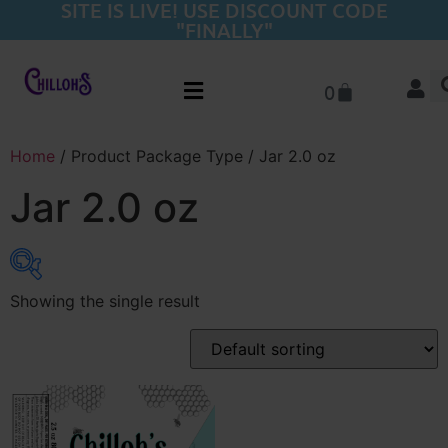
SITE IS LIVE! USE DISCOUNT CODE
"FINALLY"
0
Home
/ Product Package Type / Jar 2.0 oz
Jar 2.0 oz
Showing the single result
Product categories
Flower
(22)
Pre-Rolls
(20)
THC-A Concentrates
(15)