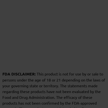
FDA DISCLAIMER:
This product is not for use by or sale to
persons under the age of 18 or 21 depending on the laws of
your governing state or territory. The statements made
regarding these products have not been evaluated by the
Food and Drug Administration. The efficacy of these
products has not been confirmed by the FDA-approved