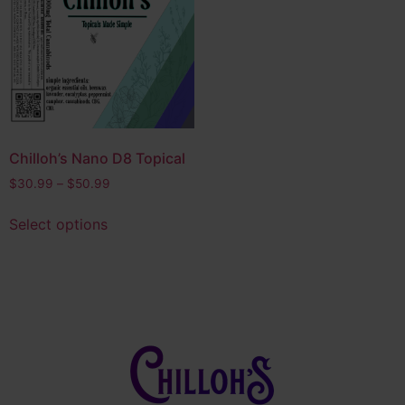
Edibles
(14)
Bath & Body
(4)
Product tags
CBD
(4)
CBG
(1)
Chilloh’s Nano D8 Topical
Delta 10
(5)
$
30.99
–
$
50.99
Delta 8
(8)
Select options
Delta 9
(4)
Full Spectrum THC
(2)
HHC
(3)
Hybrid
(28)
Indica
(6)
Nano D8
(2)
Nootropic
(1)