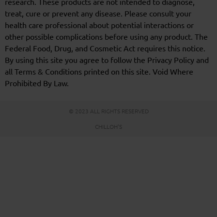
research. These products are not intended to diagnose,
treat, cure or prevent any disease. Please consult your
health care professional about potential interactions or
other possible complications before using any product. The
Federal Food, Drug, and Cosmetic Act requires this notice.
By using this site you agree to follow the Privacy Policy and
all Terms & Conditions printed on this site. Void Where
Prohibited By Law.
© 2023 ALL RIGHTS RESERVED
CHILLOH'S